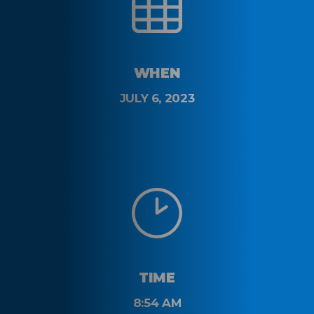
WHEN
JULY 6, 2023
TIME
8:54 AM