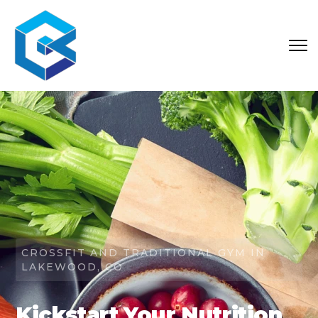
CROSSFIT AND TRADITIONAL GYM IN
LAKEWOOD, CO
Kickstart Your Nutrition