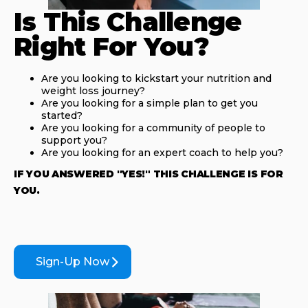
Is This Challenge
Right For You?
Are you looking to kickstart your nutrition and
weight loss journey?
Are you looking for a simple plan to get you
started?
Are you looking for a community of people to
support you?
Are you looking for an expert coach to help you?
IF YOU ANSWERED "YES!" THIS CHALLENGE IS FOR
YOU.
Sign-Up Now