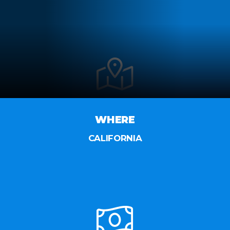
WHERE
CALIFORNIA