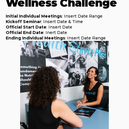
Wellness Challenge
Initial Individual Meetings
: Insert Date Range
Kickoff Seminar
: Insert Date & Time
Official Start Date
: Insert Date
Official End Date
: Inert Date
Ending Individual Meetings
: Insert Date Range