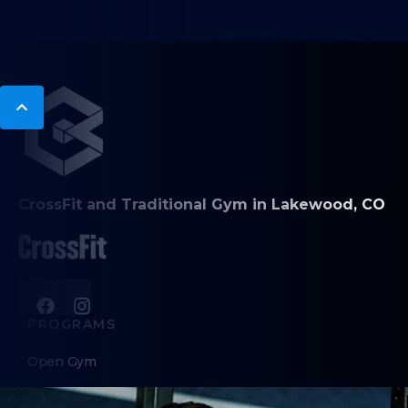
CrossFit and Traditional Gym in Lakewood, CO
PROGRAMS
Open Gym
CrossFit