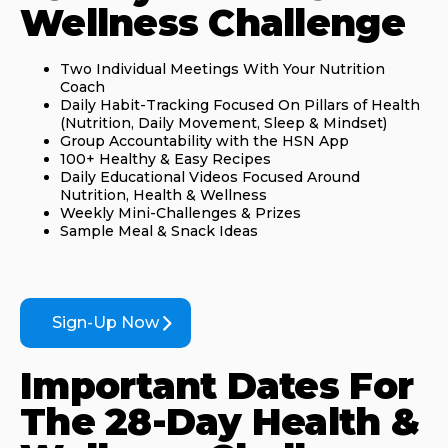
Wellness Challenge
Two Individual Meetings With Your Nutrition
Coach
Daily Habit-Tracking Focused On Pillars of Health
(Nutrition, Daily Movement, Sleep & Mindset)
Group Accountability with the HSN App
100+ Healthy & Easy Recipes
Daily Educational Videos Focused Around
Nutrition, Health & Wellness
Weekly Mini-Challenges & Prizes
Sample Meal & Snack Ideas
Sign-Up Now
Important Dates For
The 28-Day Health &