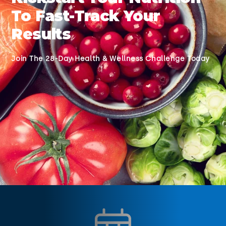
To Fast-Track Your
Results
Join The 28-Day Health & Wellness Challenge Today