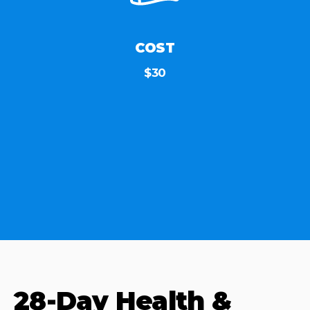
COST
$30
28-Day Health &