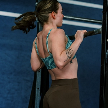
Personal Training
Nutrition Coaching
ABOUT
About Us
Contact Us
Membership Pause
Membership Cancellation
LEGAL
Privacy Policy
Terms of Use
LOCATIONS