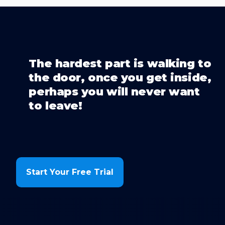
The hardest part is walking to
the door, once you get inside,
perhaps you will never want
to leave!
Start Your Free Trial