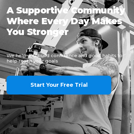
A Supportive Community
Where Every Day Makes
You Stronger
We help you build confidence and good habits to
help reach your goals
Start Your Free Trial