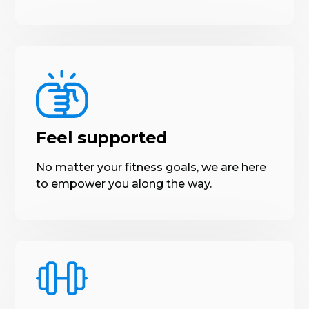
Feel supported
No matter your fitness goals, we are here
to empower you along the way.