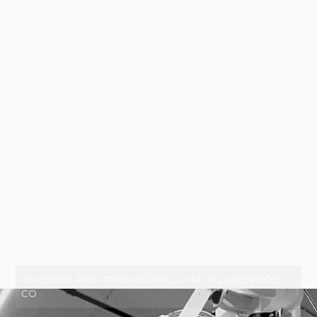
CROSSFIT AND TRADITIONAL GYM IN LAKEWOOD,
CO