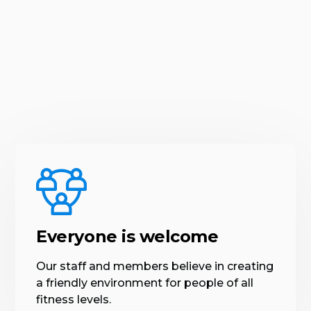
Everyone is welcome
Our staff and members believe in creating
a friendly environment for people of all
fitness levels.